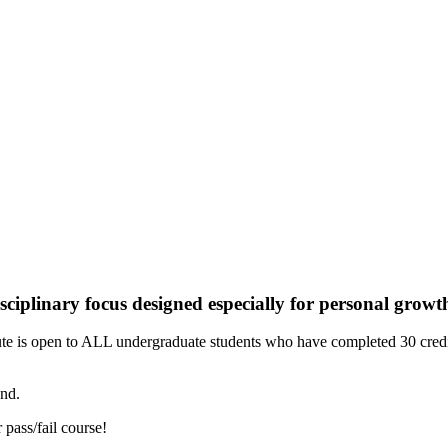
ciplinary focus designed especially for personal growt
tute is open to ALL undergraduate students who have completed 30 cre
end.
 pass/fail course!