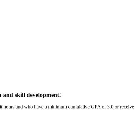
h and skill development!
dit hours and who have a minimum cumulative GPA of 3.0 or receive