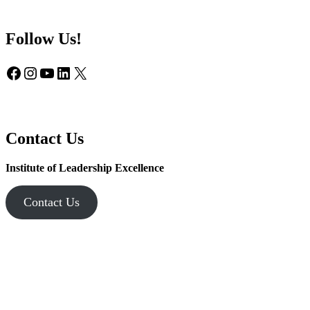
Follow Us!
Facebook
Instagram
YouTube
LinkedIn
X
Contact Us
Institute of Leadership Excellence
Contact Us