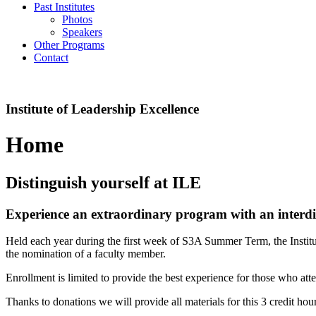
Past Institutes
Photos
Speakers
Other Programs
Contact
Institute of Leadership Excellence
Home
Distinguish yourself at ILE
Experience an extraordinary program with an interdis
Held each year during the first week of S3A Summer Term, the Insti
the nomination of a faculty member.
Enrollment is limited to provide the best experience for those who att
Thanks to donations we will provide all materials for this 3 credit hour