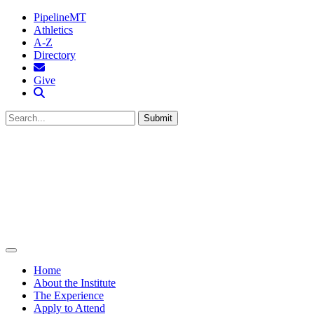
PipelineMT
Athletics
A-Z
Directory
MTSU Email
Give
Search MTSU
Submit
Home
About the Institute
The Experience
Apply to Attend